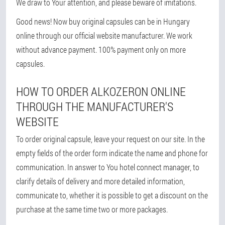
We draw to Your attention, and please beware of imitations.
Good news! Now buy original capsules can be in Hungary
online through our official website manufacturer. We work
without advance payment. 100% payment only on more
capsules.
HOW TO ORDER ALKOZERON ONLINE
THROUGH THE MANUFACTURER'S
WEBSITE
To order original capsule, leave your request on our site. In the
empty fields of the order form indicate the name and phone for
communication. In answer to You hotel connect manager, to
clarify details of delivery and more detailed information,
communicate to, whether it is possible to get a discount on the
purchase at the same time two or more packages.