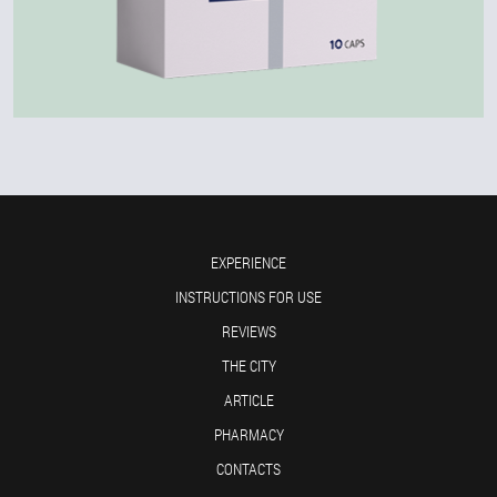
EXPERIENCE
INSTRUCTIONS FOR USE
REVIEWS
THE CITY
ARTICLE
PHARMACY
CONTACTS