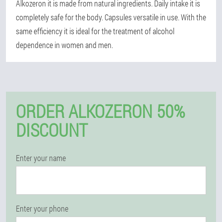
Alkozeron it is made from natural ingredients. Daily intake it is
completely safe for the body. Capsules versatile in use. With the
same efficiency it is ideal for the treatment of alcohol
dependence in women and men.
ORDER ALKOZERON 50%
DISCOUNT
Enter your name
Enter your phone