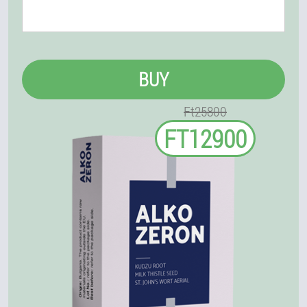
BUY
Ft25800
FT12900