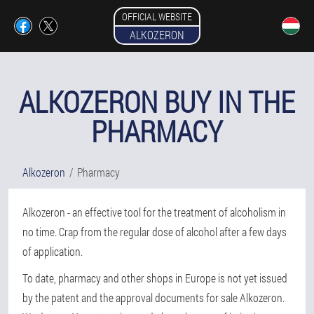
OFFICIAL WEBSITE
ALKOZERON
ALKOZERON BUY IN THE
PHARMACY
Alkozeron
Pharmacy
Alkozeron - an effective tool for the treatment of alcoholism in
no time. Crap from the regular dose of alcohol after a few days
of application.
To date, pharmacy and other shops in Europe is not yet issued
by the patent and the approval documents for sale Alkozeron.